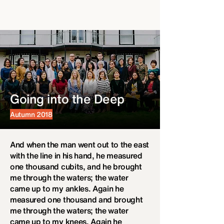
Going into the Deep
Autumn 2018
And when the man went out to the east
with the line in his hand, he measured
one thousand cubits, and he brought
me through the waters; the water
came up to my ankles. Again he
measured one thousand and brought
me through the waters; the water
came up to my knees. Again he