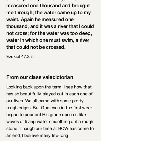
measured one thousand and brought
me through; the water came up to my
waist. Again he measured one
thousand, and it was a river that I could
not cross; for the water was too deep,
water in which one must swim, a river
that could not be crossed.
Ezekiel 47:3-5
From our class valedictorian
Looking back upon the term, I see how that
has so beautifully played out in each one of
our lives. We all came with some pretty
rough edges. But God even in the first week
began to pour out His grace upon us like
waves of living water smoothing out a rough
stone. Though our time at BCW has come to
an end, I believe many life-long