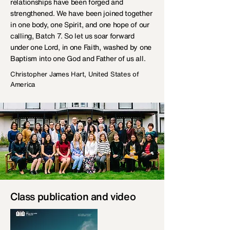
relationships have been forged and
strengthened. We have been joined together
in one body, one Spirit, and one hope of our
calling, Batch 7. So let us soar forward
under one Lord, in one Faith, washed by one
Baptism into one God and Father of us all.
Christopher James Hart, United States of
America
Class publication and video