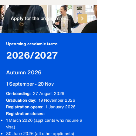
Apply for the programme
Upcoming academic terms
2026/2027
Autumn 2026
1 September - 20 Nov
On-boarding:
27 August 2026
Graduation day:
19 November 2026
Registration opens:
1 January 2026
Registration closes:
1 March 2026 (applicants who require a
visa)
30 June 2026 (all other applicants)