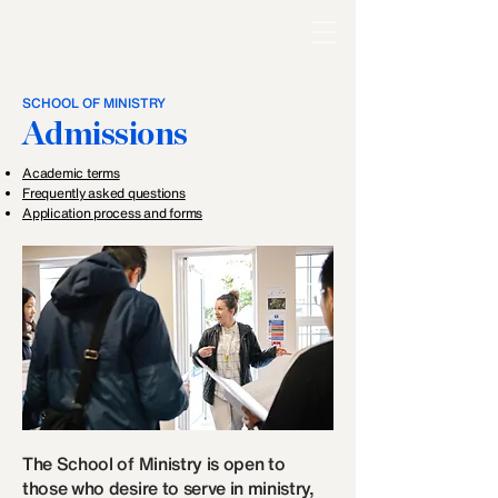
SCHOOL OF MINISTRY
Admissions
Academic terms
Frequently asked questions
Application process and forms
The School of Ministry is open to
those who desire to serve in ministry,