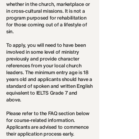
whether in the church, marketplace or
in cross-cultural missions. It is not a
program purposed for rehabilitation
for those coming out of a lifestyle of
sin.
To apply, you will need to have been
involved in some level of ministry
previously and provide character
references from your local church
leaders. The minimum entry age is 18
years old and applicants should have a
standard of spoken and written English
equivalent to IELTS Grade 7 and
above.
Please refer to the FAQ section below
for course-related information.
Applicants are advised to commence
their application process early.