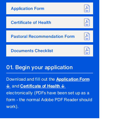
Documents
Application Form
Scroll down to find out more 
Certificate of Health
about the application process. 
Please note that all applicants are 
Pastoral Recommendation Form
responsible for their own 
application submissions and for 
Documents Checklist
carrying out any subsequent 
follow-up required.
01. Begin your application
Download and fill out the
Application Form
↓
and
Certificate of Health ↓
electronically (PDFs have been set up as a
form - the normal Adobe PDF Reader should
work).
02. Pastoral recommendation
To complete your application, you will need