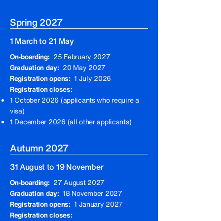
Spring 2027
1 March to 21 May
On-boarding:
25 February 2027
Graduation day:
20 May 2027
Registration opens:
1 July 2026
Registration closes:
1 October 2026 (applicants who require a
visa)
1 December 2026 (all other applicants)
Autumn 2027
31 August to 19 November
On-boarding:
27 August 2027
Graduation day:
18 November 2027
Registration opens:
1 January 2027
Registration closes: