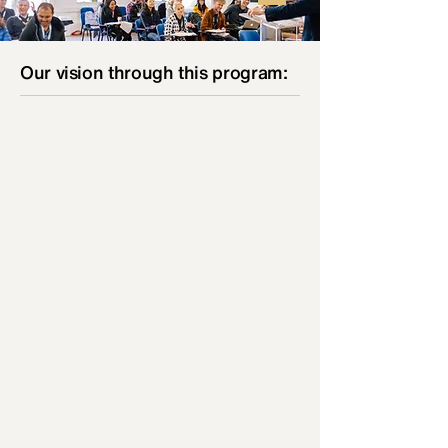
Our vision through this program:
01
Our students will receive precious teachings
from seasoned ministers of the WORD so to
develop a deeper relationship with the Lord
and understand their personal areas of
ministry influence. Ignited by the Spirit of
God, we desire to reach the ripened harvest
both in their local communities and the
nations.
02
Our students will be equipped to return to
their local church to serve in areas of
ministry, to be committed and skilled
personnel.