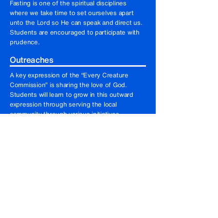
Fasting is one of the spiritual disciplines
where we take time to set ourselves apart
unto the Lord so He can speak and direct us.
Students are encouraged to participate with
prudence.
Outreaches
A key expression of the “Every Creature
Commission” is sharing the love of God.
Students will learn to grow in this outward
expression through serving the local
community through various initiatives.
Care group and facilitation
Students will be gathered in small groups as
they learn to facilitate weekly sessions,
providing a safe environment for spiritual
growth and support.
Devotions and worship
Students will be rostered each morning to