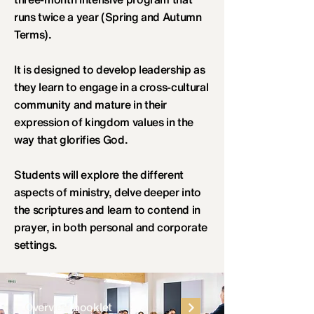
runs twice a year (Spring and Autumn
Terms).
It is designed to develop leadership as
they learn to engage in a cross-cultural
community and mature in their
expression of kingdom values in the
way that glorifies God.
Students will explore the different
aspects of ministry, delve deeper into
the scriptures and learn to contend in
prayer, in both personal and corporate
settings.
Overview booklet