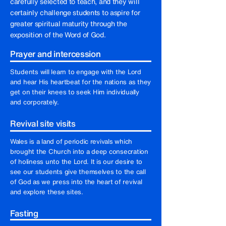
carefully selected to teach, and they will
certainly challenge students to aspire for
greater spiritual maturity through the
exposition of the Word of God.
Prayer and intercession
Students will learn to engage with the Lord
and hear His heartbeat for the nations as they
get on their knees to seek Him individually
and corporately.
Revival site visits
Wales is a land of periodic revivals which
brought the Church into a deep consecration
of holiness unto the Lord. It is our desire to
see our students give themselves to the call
of God as we press into the heart of revival
and explore these sites.
Fasting