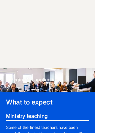
03
We honour the legacy and work of Mr. Rees
Howells, and we will impart to and prepare
students for their ministry to impact nations,
to serve with Kingdom mindsets from a life
yielded to the Holy Spirit and prevailing
intercession.
Begin your application
What to expect
Ministry teaching
Some of the finest teachers have been