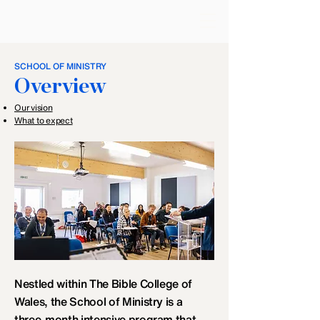
SCHOOL OF MINISTRY
Overview
​Our vision
What to expect
Nestled within The Bible College of
Wales, the School of Ministry is a
three-month intensive program that